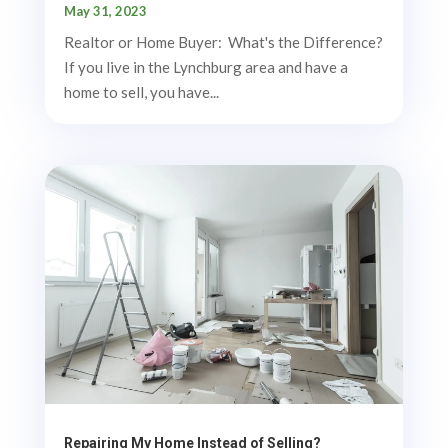
May 31, 2023
Realtor or Home Buyer: What's the Difference?
If you live in the Lynchburg area and have a
home to sell, you have...
Repairing My Home Instead of Selling?