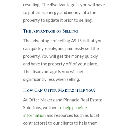
reselling. The disadvantage is you will have
to put time, energy, and money into the
property to update it prior to selling.
The Advantage of Selling
The advantage of selling AS-IS is that you
can quickly, easily, and painlessly sell the
property. You will get the money quickly
and have the property off of your plate.
The disadvantage is you will net
significantly less when selling.
How Can Offer Makerz help you?
At Offer Makerz and Pinnacle Real Estate
Solutions, we love
to help provide
information
and resources (such as local
contractors) to our clients to help them