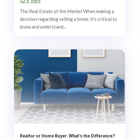
Jul 3, 2023
The Real Estate of the Market When making a
decision regarding selling a home, it's critical to
know and understand...
Realtor or Home Buyer: What’s the Difference?