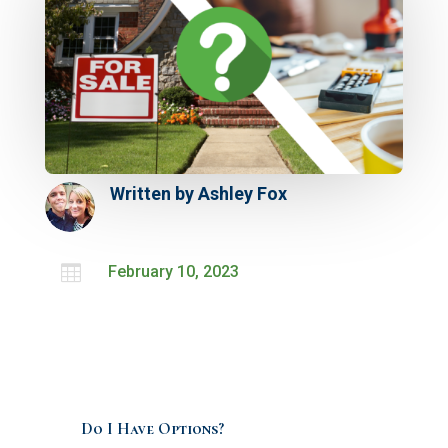
Written by
Ashley Fox

February 10, 2023
Do I Have Options?