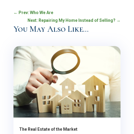
←
Prev: Who We Are
Next: Repairing My Home Instead of Selling?
→
You May Also Like…
The Real Estate of the Market