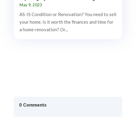
May 9, 2023
AS-IS Condition or Renovation? You need to sell
your home. Is it worth the finances and time for
a home renovation? Or...
0 Comments