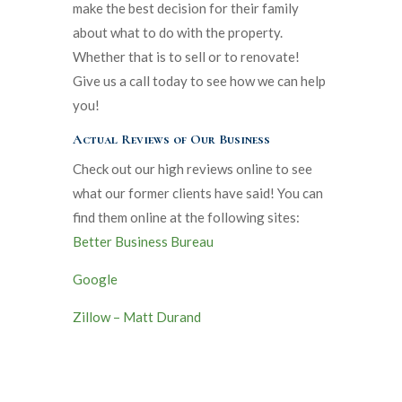
make the best decision for their family
about what to do with the property.
Whether that is to sell or to renovate!
Give us a call today to see how we can help
you!
Actual Reviews of Our Business
Check out our high reviews online to see
what our former clients have said! You can
find them online at the following sites:
Better Business Bureau
Google
Zillow – Matt Durand