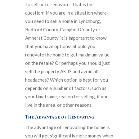
To sell or to renovate: That is the
question! If you are in a situation where
you need to sell a home in Lynchburg,
Bedford County, Campbell County or
Amherst County, it is important to know
that you have options! Should you
renovate the home to get maximum value
on the resale? Or perhaps you should just
sell the property AS-IS and avoid all
headaches? Which option is best for you
depends on a number of factors, such as
your timeframe, reason for selling, if you
live in the area, or other reasons.
The Advantage of Renovating
The advantage of renovating the home is
you will get significantly more money when