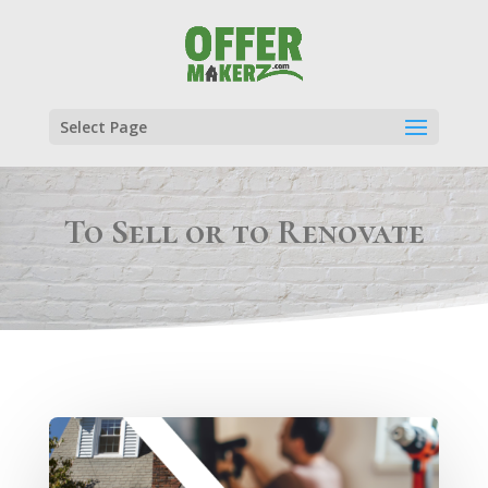
Select Page
To Sell or to Renovate