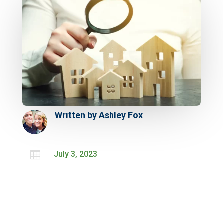
Written by
Ashley Fox

July 3, 2023