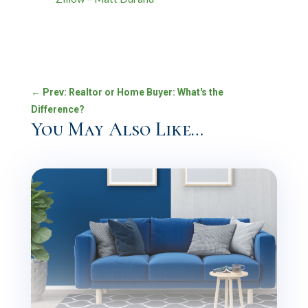
←
Prev: Realtor or Home Buyer: What's the
Difference?
You May Also Like…