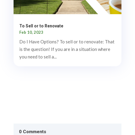
To Sell or to Renovate
Feb 10, 2023
Do I Have Options? To sell or to renovate: That
is the question! If you are in a situation where
you need to sell a...
0 Comments