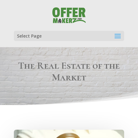
Select Page
The Real Estate of the
Market