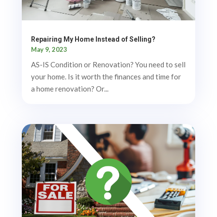
Repairing My Home Instead of Selling?
May 9, 2023
AS-IS Condition or Renovation? You need to sell
your home. Is it worth the finances and time for
a home renovation? Or...