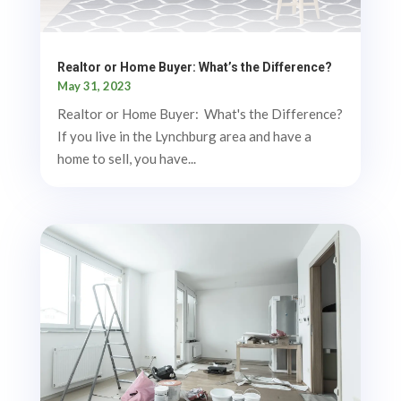
Realtor or Home Buyer: What’s the Difference?
May 31, 2023
Realtor or Home Buyer: What's the Difference?
If you live in the Lynchburg area and have a
home to sell, you have...