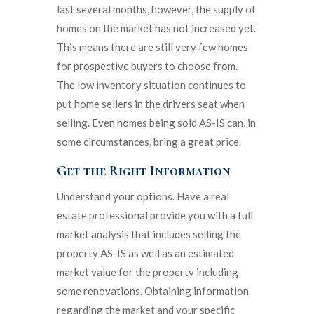
last several months, however, the supply of
homes on the market has not increased yet.
This means there are still very few homes
for prospective buyers to choose from.
The low inventory situation continues to
put home sellers in the drivers seat when
selling. Even homes being sold AS-IS can, in
some circumstances, bring a great price.
Get the Right Information
Understand your options. Have a real
estate professional provide you with a full
market analysis that includes selling the
property AS-IS as well as an estimated
market value for the property including
some renovations. Obtaining information
regarding the market and your specific