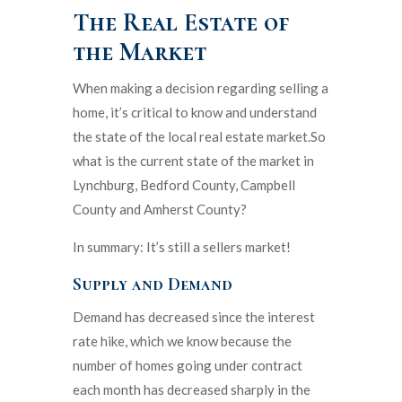
The Real Estate of
the Market
When making a decision regarding selling a
home, it’s critical to know and understand
the state of the local real estate market.So
what is the current state of the market in
Lynchburg, Bedford County, Campbell
County and Amherst County?
In summary: It’s still a sellers market!
Supply and Demand
Demand has decreased since the interest
rate hike, which we know because the
number of homes going under contract
each month has decreased sharply in the