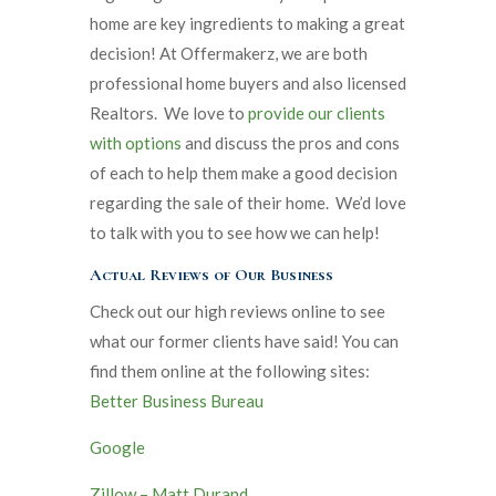
home are key ingredients to making a great
decision! At Offermakerz, we are both
professional home buyers and also licensed
Realtors. We love to
provide our clients
with options
and discuss the pros and cons
of each to help them make a good decision
regarding the sale of their home. We’d love
to talk with you to see how we can help!
Actual Reviews of Our Business
Check out our high reviews online to see
what our former clients have said! You can
find them online at the following sites:
Better Business Bureau
Google
Zillow – Matt Durand