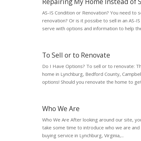
Repairing My Home Instead of S
AS-IS Condition or Renovation? You need to se
renovation? Or is it possibe to sell in an AS-
serve with options and information to help the
To Sell or to Renovate
Do I Have Options? To sell or to renovate: Tha
home in Lynchburg, Bedford County, Campbell
options! Should you renovate the home to get.
Who We Are
Who We Are After looking around our site, y
take some time to introduce who we are and
buying service in Lynchburg, Virginia,...