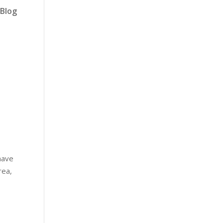
Blog
have
rea,