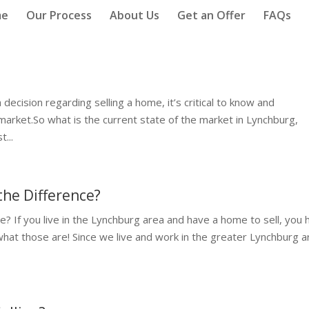
me
Our Process
About Us
Get an Offer
FAQs
ecision regarding selling a home, it’s critical to know and
 market.So what is the current state of the market in Lynchburg,
...
the Difference?
? If you live in the Lynchburg area and have a home to sell, you 
 what those are! Since we live and work in the greater Lynchburg a