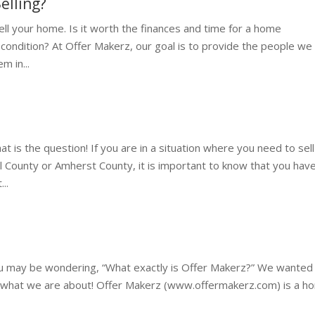
elling?
ll your home. Is it worth the finances and time for a home
IS condition? At Offer Makerz, our goal is to provide the people we
m in...
t is the question! If you are in a situation where you need to sell
 County or Amherst County, it is important to know that you hav
..
ou may be wondering, “What exactly is Offer Makerz?” We wanted
 what we are about! Offer Makerz (www.offermakerz.com) is a h