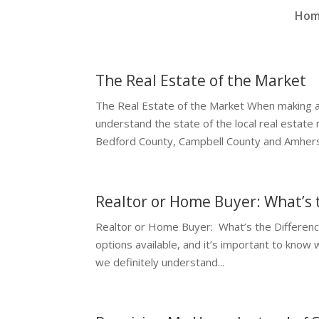
Ho
The Real Estate of the Market
The Real Estate of the Market When making a d
understand the state of the local real estate
Bedford County, Campbell County and Amherst
Realtor or Home Buyer: What’s 
Realtor or Home Buyer: What’s the Difference
options available, and it’s important to know
we definitely understand...