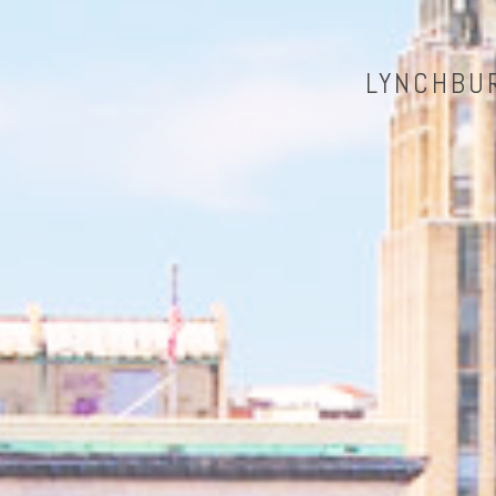
LYNCHBUR