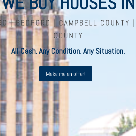
WE BUY HOUSES IN
G | BEDFORD | CAMPBELL COUNTY 
COUNTY
All Cash. Any Condition. Any Situation.
Make me an offer!