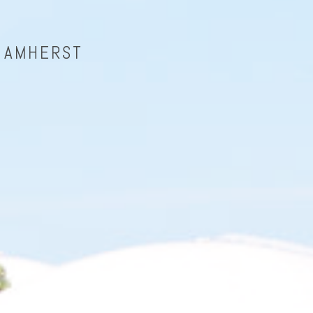
| AMHERST