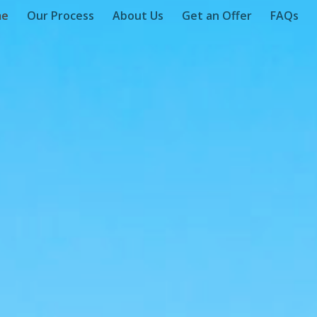
me
Our Process
About Us
Get an Offer
FAQs