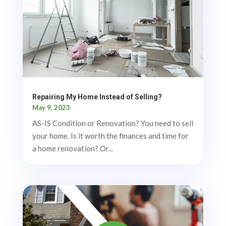
Repairing My Home Instead of Selling?
May 9, 2023
AS-IS Condition or Renovation? You need to sell
your home. Is it worth the finances and time for
a home renovation? Or...