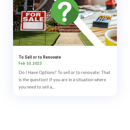
To Sell or to Renovate
Feb 10, 2023
Do I Have Options? To sell or to renovate: That
is the question! If you are in a situation where
you need to sell a...