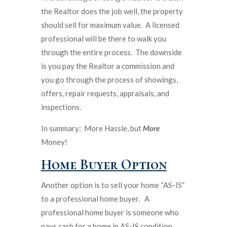
the Realtor does the job well, the property
should sell for maximum value. A licensed
professional will be there to walk you
through the entire process. The downside
is you pay the Realtor a commission and
you go through the process of showings,
offers, repair requests, appraisals, and
inspections.
In summary: More Hassle, but
More
Money!
Home Buyer Option
Another option is to sell your home “AS-IS”
to a professional home buyer. A
professional home buyer is someone who
pays cash for a home in AS-IS condition.