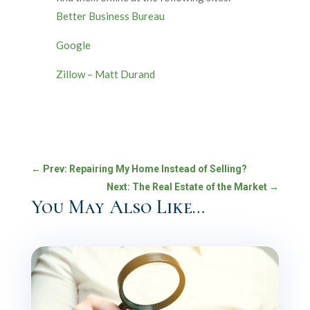
Better Business Bureau
Google
Zillow – Matt Durand
←
Prev: Repairing My Home Instead of Selling?
Next: The Real Estate of the Market
→
You May Also Like…