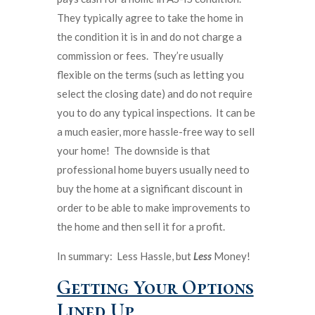
They typically agree to take the home in
the condition it is in and do not charge a
commission or fees. They’re usually
flexible on the terms (such as letting you
select the closing date) and do not require
you to do any typical inspections. It can be
a much easier, more hassle-free way to sell
your home! The downside is that
professional home buyers usually need to
buy the home at a significant discount in
order to be able to make improvements to
the home and then sell it for a profit.
In summary: Less Hassle, but
Less
Money!
Getting Your Options
Lined Up