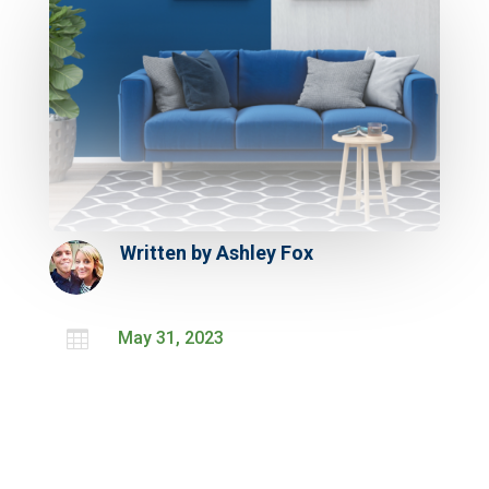
Written by
Ashley Fox

May 31, 2023