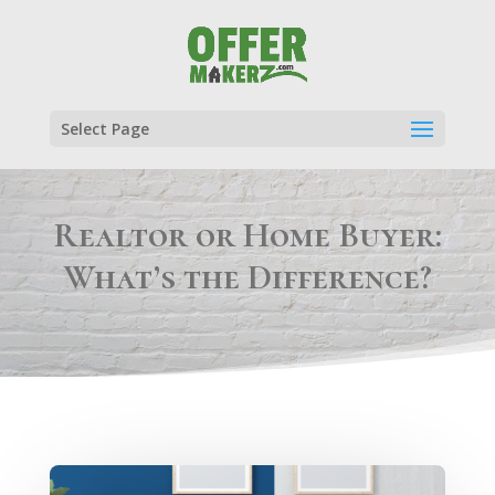
Select Page
Realtor or Home Buyer:
What’s the Difference?