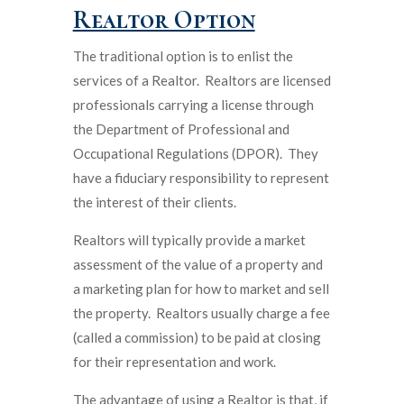
Realtor Option
The traditional option is to enlist the
services of a Realtor. Realtors are licensed
professionals carrying a license through
the Department of Professional and
Occupational Regulations (DPOR). They
have a fiduciary responsibility to represent
the interest of their clients.
Realtors will typically provide a market
assessment of the value of a property and
a marketing plan for how to market and sell
the property. Realtors usually charge a fee
(called a commission) to be paid at closing
for their representation and work.
The advantage of using a Realtor is that, if