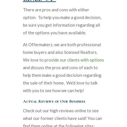
There are pros and cons with either
option. To help you make a good decision,
be sure you get information regarding all
of the options you have available.
At Offermakerz, we are both professional
home buyers and also licensed Realtors.
We love to
provide our clients with options
and discuss the pros and cons of each to
help them make a good decision regarding
the sale of their home. We’d love to talk
with you to see how we can help!
Actual Reviews of Our Business
Check out our high reviews online to see
what our former clients have said! You can
find them online at the following sites: