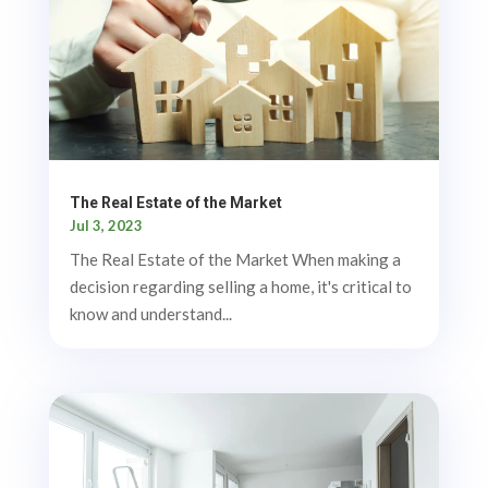
The Real Estate of the Market
Jul 3, 2023
The Real Estate of the Market When making a
decision regarding selling a home, it's critical to
know and understand...