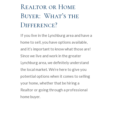
Realtor or Home
Buyer: What’s the
Difference?
If you live in the Lynchburg area and have a
home to sell, you have options available,
and it’s important to know what those are!
Since we live and work in the greater
Lynchburg area, we definitely understand
the local market. We’re here to give you
potential options when it comes to selling
your home, whether that be hiring a
Realtor or going through a professional
home buyer.