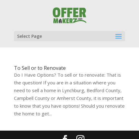
Select Page
To Sell or to Renovate
Do I Have Options? To sell or to renovate: That is
the question! If you are in a situation where you
need to sell a home in Lynchburg, Bedford County,
Campbell County or Amherst County, it is important
to know that you have options! Should you renovate
the home to get...