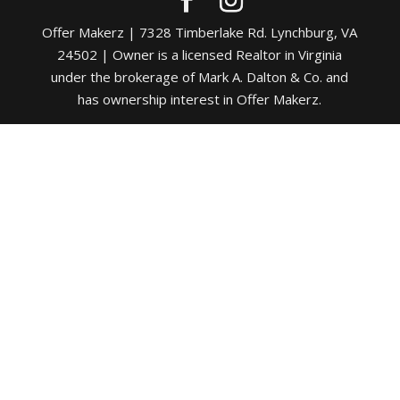
Offer Makerz | 7328 Timberlake Rd. Lynchburg, VA
24502 | Owner is a licensed Realtor in Virginia
under the brokerage of Mark A. Dalton & Co. and
has ownership interest in Offer Makerz.