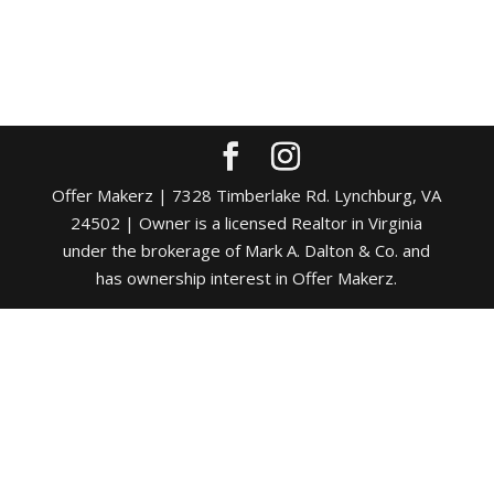
Offer Makerz | 7328 Timberlake Rd. Lynchburg, VA
24502 | Owner is a licensed Realtor in Virginia
under the brokerage of Mark A. Dalton & Co. and
has ownership interest in Offer Makerz.