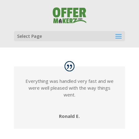
Select Page
Everything was handled very fast and we
were well pleased with the way things
went.
Ronald E.