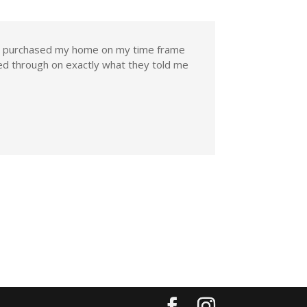
nd purchased my home on my time frame
d through on exactly what they told me