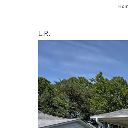
Ho
L.R.