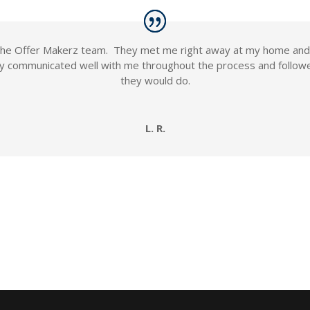
h the Offer Makerz team. They met me right away at my home a
y communicated well with me throughout the process and followe
they would do.
L. R.