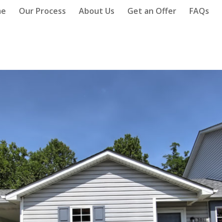
me
Our Process
About Us
Get an Offer
FAQs