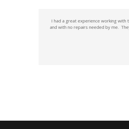
I had a great experience working wit
and with no repairs needed by me. The