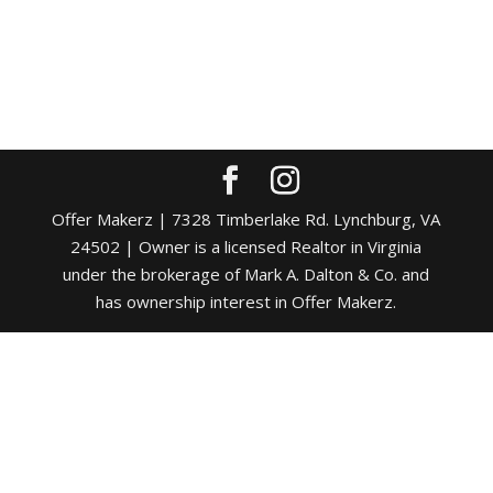
Offer Makerz | 7328 Timberlake Rd. Lynchburg, VA
24502 | Owner is a licensed Realtor in Virginia
under the brokerage of Mark A. Dalton & Co. and
has ownership interest in Offer Makerz.