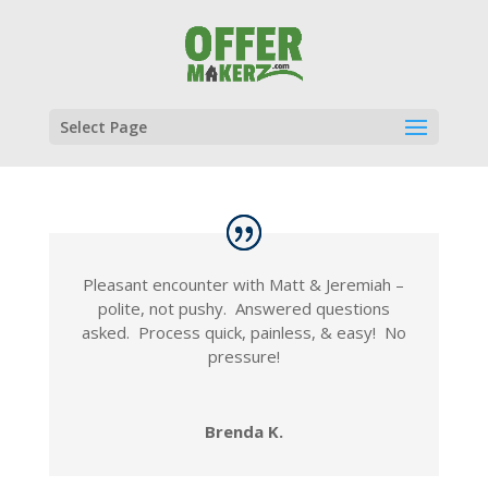
Select Page
Pleasant encounter with Matt & Jeremiah –
polite, not pushy. Answered questions
asked. Process quick, painless, & easy! No
pressure!
Brenda K.