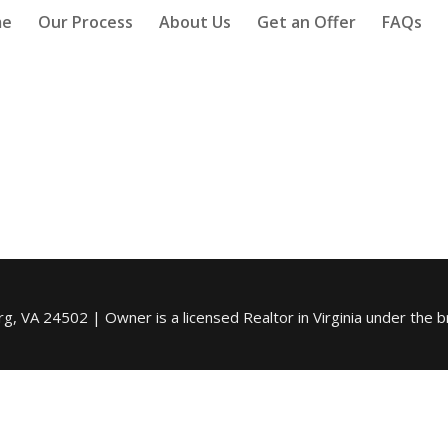
me
Our Process
About Us
Get an Offer
FAQs
, VA 24502 | Owner is a licensed Realtor in Virginia under the b