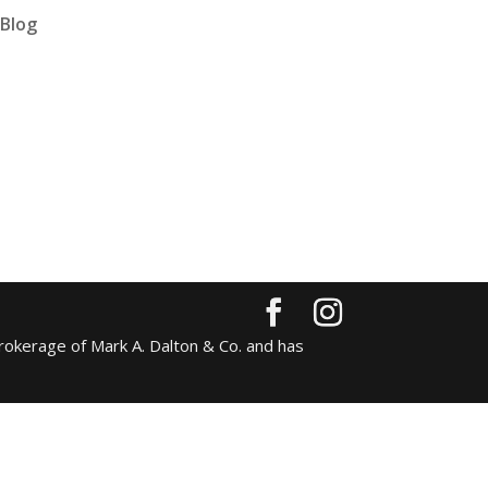
Blog
rokerage of Mark A. Dalton & Co. and has