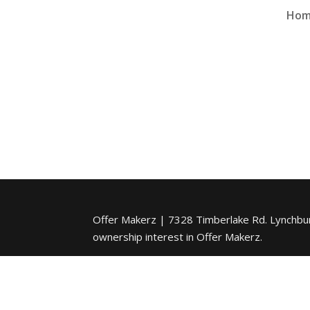
Ho
Offer Makerz | 7328 Timberlake Rd. Lynchburg
ownership interest in Offer Makerz.