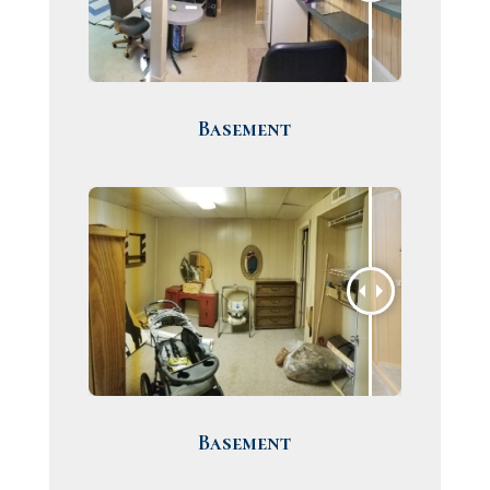
Basement
Basement