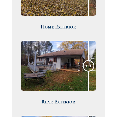
Home Exterior
Rear Exterior