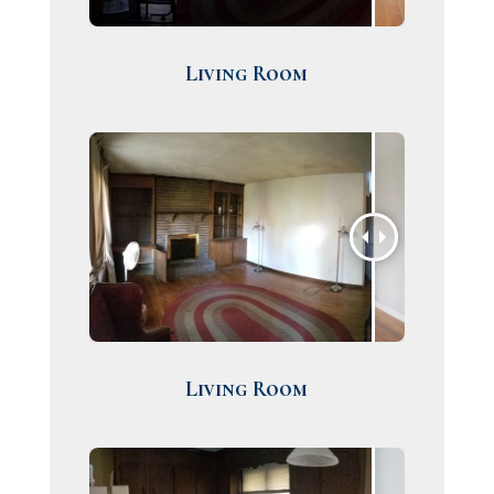
Living Room
Living Room