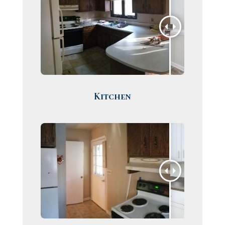
Kitchen