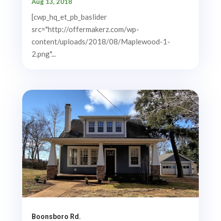
Aug 13, 2018
[cwp_hq_et_pb_baslider
src="http://offermakerz.com/wp-
content/uploads/2018/08/Maplewood-1-
2.png"...
Boonsboro Rd.