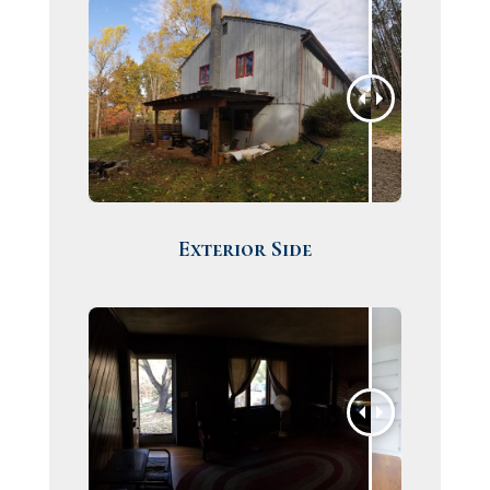
Exterior Side