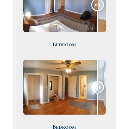
Bedroom
Bedroom