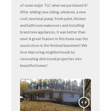
of some major TLC when we purchased it!
After adding new siding, windows, a new
roof, new heat pump, fresh paint, kitchen
and bathroom makeovers and installing
brand new appliances, it was better than
new! A great feature in this home was the
wood stove in the finished basement! We
love improving neighborhoods by
renovating distressed properties into
beautiful homes!