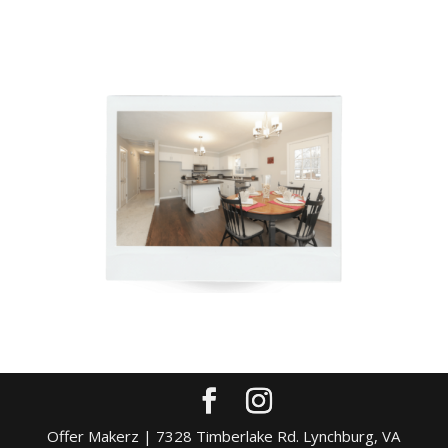
Offer Makerz | 7328 Timberlake Rd. Lynchburg, VA