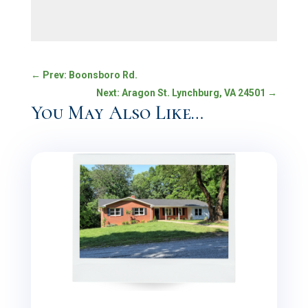
←
Prev: Boonsboro Rd.
Next: Aragon St. Lynchburg, VA 24501
→
You May Also Like…