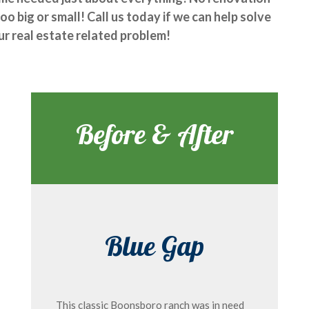
too big or small! Call us today if we can help solve
ur real estate related problem!
Before & After
Blue Gap
This classic Boonsboro ranch was in need