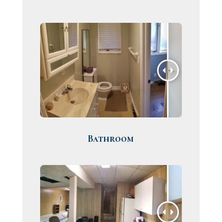
Bathroom