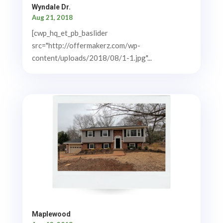
Wyndale Dr.
Aug 21, 2018
[cwp_hq_et_pb_baslider
src="http://offermakerz.com/wp-
content/uploads/2018/08/1-1.jpg"...
Maplewood