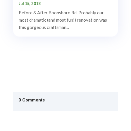
Jul 15, 2018
Before & After Boonsboro Rd. Probably our
most dramatic (and most fun!) renovation was
this gorgeous craftsman...
0 Comments