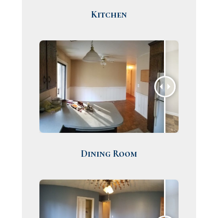
Kitchen
Dining Room