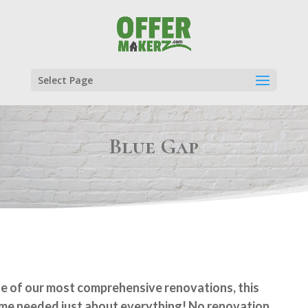
Select Page
Blue Gap
e of our most comprehensive renovations, this
me needed just about everything! No renovation